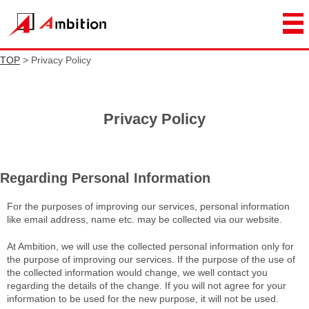
TOP
> Privacy Policy
Privacy Policy
Regarding Personal Information
For the purposes of improving our services, personal information
like email address, name etc. may be collected via our website.
At Ambition, we will use the collected personal information only for
the purpose of improving our services. If the purpose of the use of
the collected information would change, we well contact you
regarding the details of the change. If you will not agree for your
information to be used for the new purpose, it will not be used.