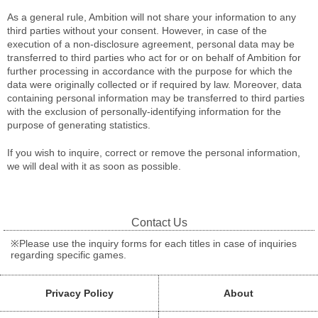
As a general rule, Ambition will not share your information to any
third parties without your consent. However, in case of the
execution of a non-disclosure agreement, personal data may be
transferred to third parties who act for or on behalf of Ambition for
further processing in accordance with the purpose for which the
data were originally collected or if required by law. Moreover, data
containing personal information may be transferred to third parties
with the exclusion of personally-identifying information for the
purpose of generating statistics.
If you wish to inquire, correct or remove the personal information,
we will deal with it as soon as possible.
Contact Us
※Please use the inquiry forms for each titles in case of inquiries
regarding specific games.
Privacy Policy
About