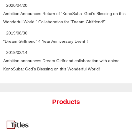
2020/04/20
Ambition Announces Return of “KonoSuba: God's Blessing on this
Wonderful World!” Collaboration for “Dream Girlfriend!”
2019/08/30
“Dream Girlfriend” 4 Year Anniversary Event！
2019/02/14
Ambition announces Dream Girlfriend collaboration with anime
KonoSuba: God's Blessing on this Wonderful World!
Products