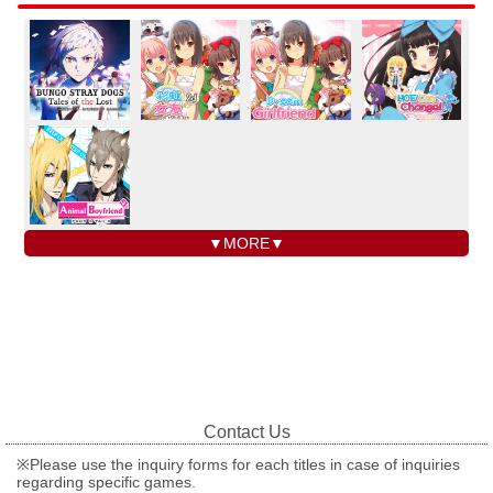
▼MORE▼
Contact Us
※Please use the inquiry forms for each titles in case of inquiries
regarding specific games.