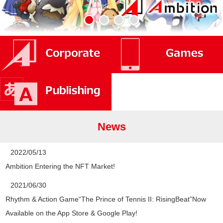
News
2022/05/13
Ambition Entering the NFT Market!
2021/06/30
Rhythm & Action Game“The Prince of Tennis II: RisingBeat”Now
Available on the App Store & Google Play!