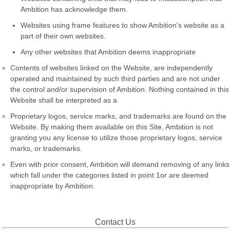
Ambition has acknowledge them.
Websites using frame features to show Ambition's website as a
part of their own websites.
Any other websites that Ambition deems inappropriate
Contents of websites linked on the Website, are independently
operated and maintained by such third parties and are not under
the control and/or supervision of Ambition. Nothing contained in this
Website shall be interpreted as a
Proprietary logos, service marks, and trademarks are found on the
Website. By making them available on this Site, Ambition is not
granting you any license to utilize those proprietary logos, service
marks, or trademarks.
Even with prior consent, Ambition will demand removing of any links
which fall under the categories listed in point 1or are deemed
inappropriate by Ambition.
Contact Us