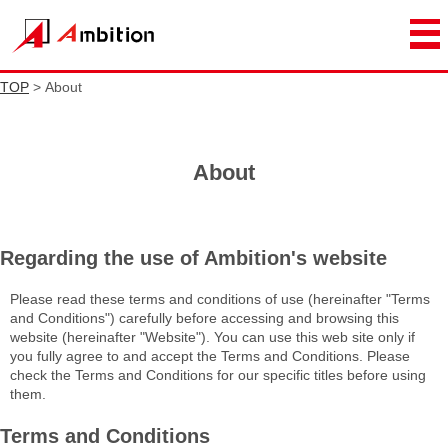
TOP
> About
About
Regarding the use of Ambition's website
Please read these terms and conditions of use (hereinafter "Terms
and Conditions") carefully before accessing and browsing this
website (hereinafter "Website"). You can use this web site only if
you fully agree to and accept the Terms and Conditions. Please
check the Terms and Conditions for our specific titles before using
them.
Terms and Conditions