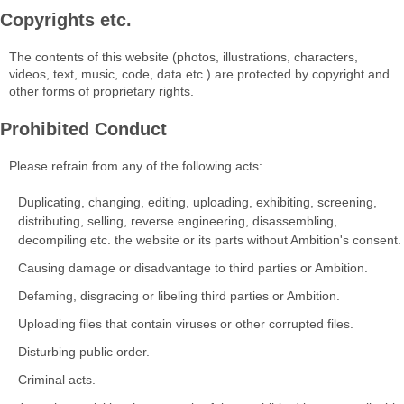
Copyrights etc.
The contents of this website (photos, illustrations, characters,
videos, text, music, code, data etc.) are protected by copyright and
other forms of proprietary rights.
Prohibited Conduct
Please refrain from any of the following acts:
Duplicating, changing, editing, uploading, exhibiting, screening,
distributing, selling, reverse engineering, disassembling,
decompiling etc. the website or its parts without Ambition's consent.
Causing damage or disadvantage to third parties or Ambition.
Defaming, disgracing or libeling third parties or Ambition.
Uploading files that contain viruses or other corrupted files.
Disturbing public order.
Criminal acts.