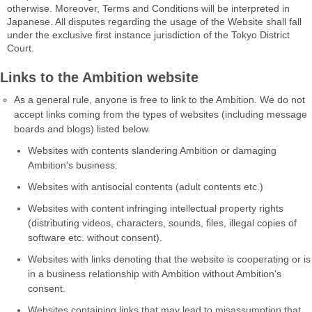
otherwise. Moreover, Terms and Conditions will be interpreted in
Japanese. All disputes regarding the usage of the Website shall fall
under the exclusive first instance jurisdiction of the Tokyo District
Court.
Links to the Ambition website
As a general rule, anyone is free to link to the Ambition. We do not
accept links coming from the types of websites (including message
boards and blogs) listed below.
Websites with contents slandering Ambition or damaging
Ambition's business.
Websites with antisocial contents (adult contents etc.)
Websites with content infringing intellectual property rights
(distributing videos, characters, sounds, files, illegal copies of
software etc. without consent).
Websites with links denoting that the website is cooperating or is
in a business relationship with Ambition without Ambition's
consent.
Websites containing links that may lead to misassumption that