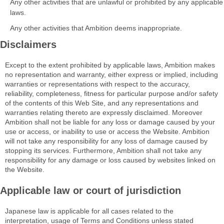
Any other activities that are unlawful or prohibited by any applicable
laws.
Any other activities that Ambition deems inappropriate.
Disclaimers
Except to the extent prohibited by applicable laws, Ambition makes
no representation and warranty, either express or implied, including
warranties or representations with respect to the accuracy,
reliability, completeness, fitness for particular purpose and/or safety
of the contents of this Web Site, and any representations and
warranties relating thereto are expressly disclaimed. Moreover
Ambition shall not be liable for any loss or damage caused by your
use or access, or inability to use or access the Website. Ambition
will not take any responsibility for any loss of damage caused by
stopping its services. Furthermore, Ambition shall not take any
responsibility for any damage or loss caused by websites linked on
the Website.
Applicable law or court of jurisdiction
Japanese law is applicable for all cases related to the
interpretation, usage of Terms and Conditions unless stated